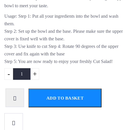
bowl to meet your taste.
Usage: Step 1: Put all your ingredients into the bowl and wash
them.
Step 2: Set up the bowl and the base. Please make sure the upper
cover is fixed well with the base.
Step 3: Use knife to cut Step 4: Rotate 90 degrees of the upper
cover and fix again with the base
Step 5: You are now ready to enjoy your freshly Cut Salad!
-
+
ADD TO BASKET