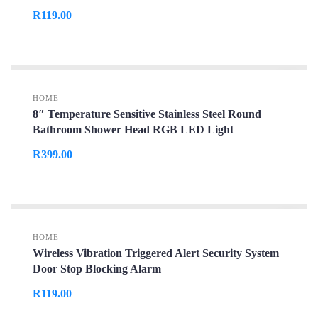
R
119.00
HOME
8″ Temperature Sensitive Stainless Steel Round
Bathroom Shower Head RGB LED Light
R
399.00
HOME
Wireless Vibration Triggered Alert Security System
Door Stop Blocking Alarm
R
119.00