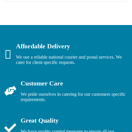
Affordable Delivery
We use a reliable national courier and postal services. We
cater for client specific requests.
Customer Care
We pride ourselves in catering for our customers specific
requirements.
Great Quality
We have quality control measures to ensure all our