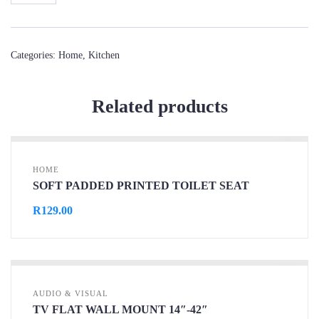
Categories:
Home
,
Kitchen
Related products
HOME
SOFT PADDED PRINTED TOILET SEAT
R
129.00
AUDIO & VISUAL
TV FLAT WALL MOUNT 14″-42″