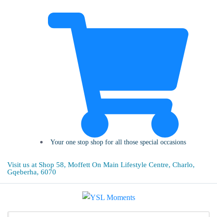
Your one stop shop for all those special occasions
Visit us at Shop 58, Moffett On Main Lifestyle Centre, Charlo,
Gqeberha, 6070