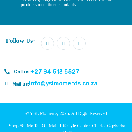
products meet those standards.
Follow Us:
+27 84 513 5527
Call us:
info@yslmoments.co.za
Mail us:
© YSL Moments, 2026. All Right Reserved
Shop 58, Moffett On Main Lifestyle Centre, Charlo, Gqeberha,