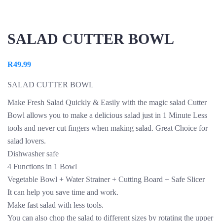
SALAD CUTTER BOWL
R
49.99
SALAD CUTTER BOWL
Make Fresh Salad Quickly & Easily with the magic salad Cutter
Bowl allows you to make a delicious salad just in 1 Minute Less
tools and never cut fingers when making salad. Great Choice for
salad lovers.
Dishwasher safe
4 Functions in 1 Bowl
Vegetable Bowl + Water Strainer + Cutting Board + Safe Slicer
It can help you save time and work.
Make fast salad with less tools.
You can also chop the salad to different sizes by rotating the upper