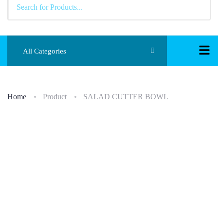
All Categories
Home
Product
SALAD CUTTER BOWL