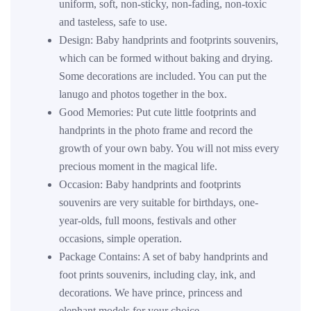
uniform, soft, non-sticky, non-fading, non-toxic
and tasteless, safe to use.
Design: Baby handprints and footprints souvenirs,
which can be formed without baking and drying.
Some decorations are included. You can put the
lanugo and photos together in the box.
Good Memories: Put cute little footprints and
handprints in the photo frame and record the
growth of your own baby. You will not miss every
precious moment in the magical life.
Occasion: Baby handprints and footprints
souvenirs are very suitable for birthdays, one-
year-olds, full moons, festivals and other
occasions, simple operation.
Package Contains: A set of baby handprints and
foot prints souvenirs, including clay, ink, and
decorations. We have prince, princess and
elephant models for your choice.