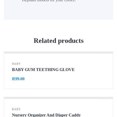
Related products
BABY
BABY GUM TEETHING GLOVE
R
99.00
BABY
Nursery Organizer And Diaper Caddy