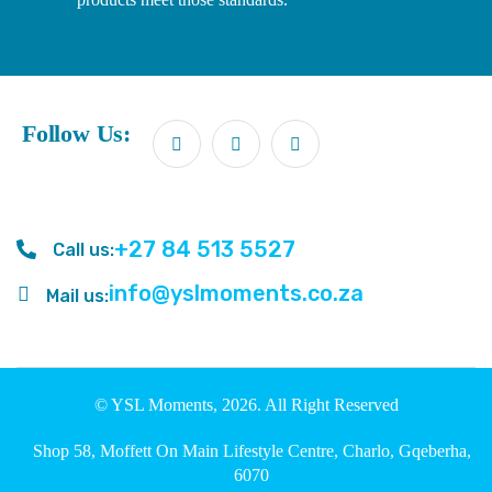
Follow Us:
+27 84 513 5527
Call us:
info@yslmoments.co.za
Mail us:
© YSL Moments, 2026. All Right Reserved
Shop 58, Moffett On Main Lifestyle Centre, Charlo, Gqeberha,
6070