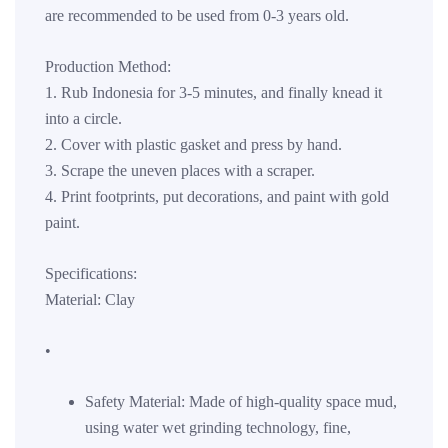
are recommended to be used from 0-3 years old.
Production Method:
1. Rub Indonesia for 3-5 minutes, and finally knead it
into a circle.
2. Cover with plastic gasket and press by hand.
3. Scrape the uneven places with a scraper.
4. Print footprints, put decorations, and paint with gold
paint.
Specifications:
Material: Clay
•
Safety Material: Made of high-quality space mud,
using water wet grinding technology, fine,