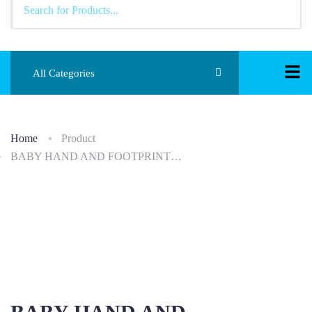
All Categories
Home
Product
BABY HAND AND FOOTPRINT…