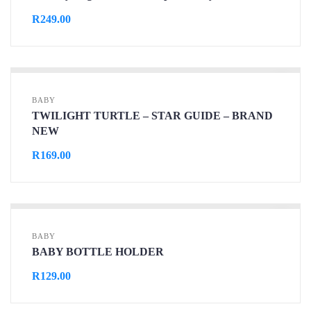
R
249.00
BABY
TWILIGHT TURTLE – STAR GUIDE – BRAND
NEW
R
169.00
BABY
BABY BOTTLE HOLDER
R
129.00