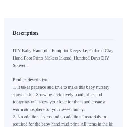
Description
DIY Baby Handprint Footprint Keepsake, Colored Clay
Hand Foot Prints Makers Inkpad, Hundred Days DIY
Souvenir
Product description:
1. It takes patience and love to make this baby nursery
souvenir kit. Showing their lovely hand prints and
footprints will show your love for them and create a
warm atmosphere for your sweet family.
2. No additional steps and no additional materials are
required for the baby hand mud print. All items in the kit