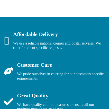
Affordable Delivery
We use a reliable national courier and postal services. We
cater for client specific requests.
Customer Care
We pride ourselves in catering for our customers specific
requirements.
Great Quality
We have quality control measures to ensure all our
products meet those standards.