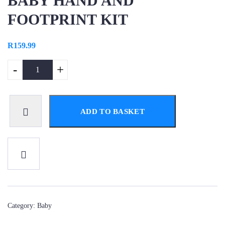
BABY HAND AND
FOOTPRINT KIT
R
159.99
-
+
ADD TO BASKET
Category:
Baby