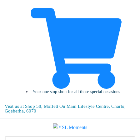
Your one stop shop for all those special occasions
Visit us at Shop 58, Moffett On Main Lifestyle Centre, Charlo,
Gqeberha, 6070